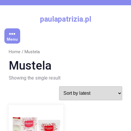
Skip
to
content
paulapatrizia.pl
Menu
Home
/ Mustela
Mustela
Showing the single result