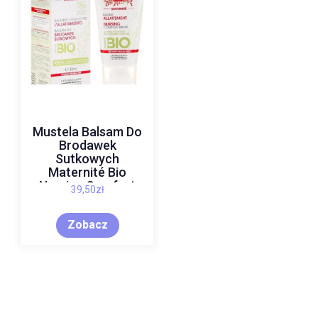
Mustela Balsam Do
Brodawek
Sutkowych
Maternité Bio
Nursing Comfort
39,50
zł
Balm 10Ml
Zobacz